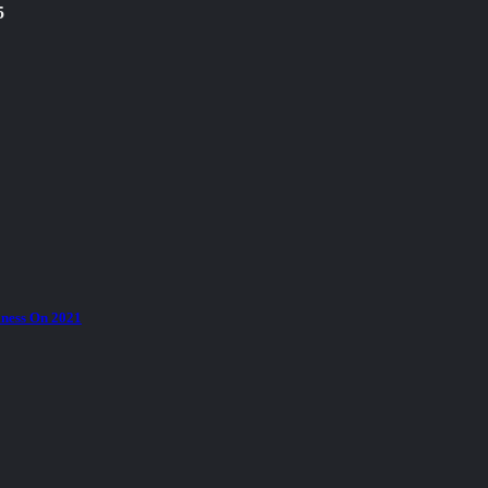
5
ness On 2021