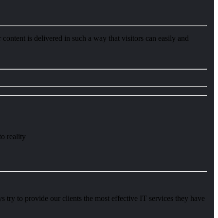
content is delivered in such a way that visitors can easily and
o reality
try to provide our clients the most effective IT services they have