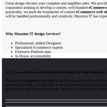
Great design elevates your complete and amplifies sales. We provide
corporation looking to develop a custom, well branded
eCommerce
practicality, we push the boundaries of custom
eCommerce web sit
will be handled professionally and creatively. Maxzion IT has expe
Why Maxzion IT design Services?
Professional, skilled Designers
Specialized Ecommerce experts
Extensive Platform data
In-House accountability
We Can assist you create the perfect design for Your Business
.
Having a
eCommerce web site
is that the foundation of your onli
solutions offer the most effective in standard features and practic
online brand and eCommerce goals. Because, in ecommerce, first im