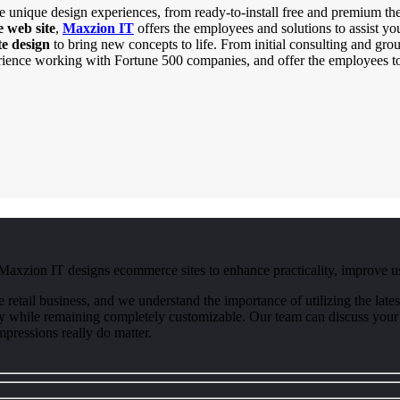
 unique design experiences, from ready-to-install free and premium the
 web site
,
Maxzion IT
offers the employees and solutions to assist yo
e design
to bring new concepts to life. From initial consulting and gr
rience working with Fortune 500 companies, and offer the employees to
 Maxzion IT designs ecommerce sites to enhance practicality, improve us
ne retail business, and we understand the importance of utilizing the l
ality while remaining completely customizable. Our team can discuss your
pressions really do matter.