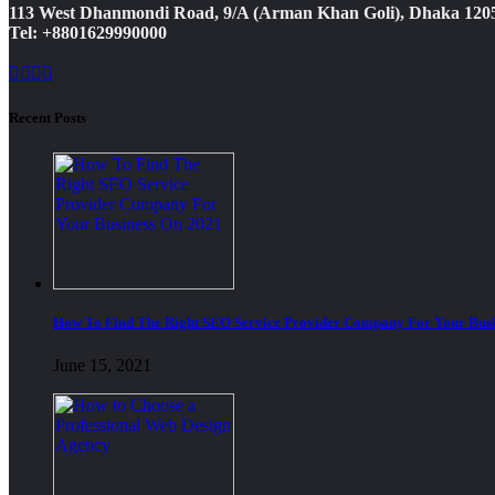
113 West Dhanmondi Road, 9/A (Arman Khan Goli), Dhaka 120
Tel: +8801629990000
Recent Posts
How To Find The Right SEO Service Provider Company For Your Busi
June 15, 2021