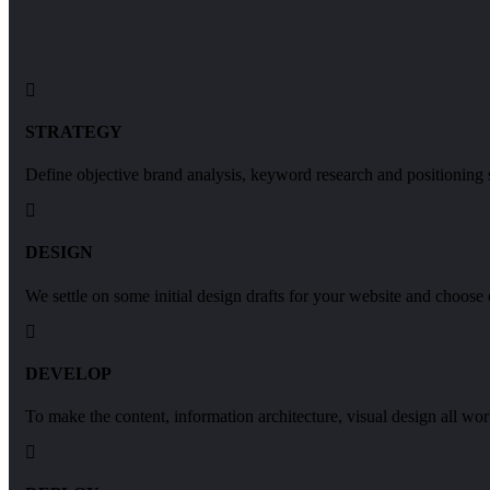
STRATEGY
Define objective brand analysis, keyword research and positioning s
DESIGN
We settle on some initial design drafts for your website and choose
DEVELOP
To make the content, information architecture, visual design all wor