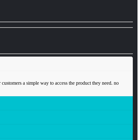
 customers a simple way to access the product they need. no