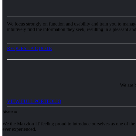
We focus strongly on function and usability and train you to manage 
intuitively find the information they seek, resulting in a pleasant a
REQUEST A QUOTE
We are b
VIEW FULL PORTFOLIO
About us
We the Maxzion IT feeling proud to introduce ourselves as one of the 
ever experienced.