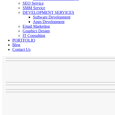
SEO Service
SMM Service
DEVELOPMENT SERVICES
Software Development
Apps Development
Email Marketing
Graphics Design
IT Consulting
PORTFOLIO
Blog
Contact Us