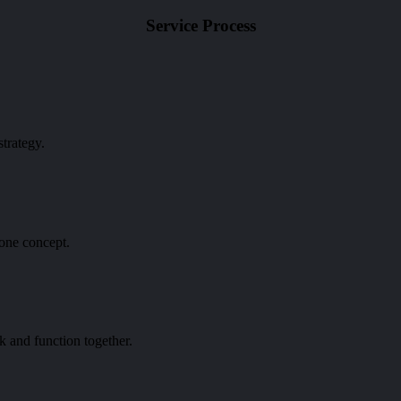
Service
Process
trategy.
 one concept.
k and function together.