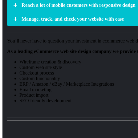
Reach a lot of mobile customers with responsive design
Manage, track, and check your website with ease
You’ll never have to question your investment in ecommerce web des
As a leading eCommerce web site design company we provide t
Wireframe creation & discovery
Custom web site style
Checkout process
Custom functionality
ERP / Amazon / eBay / Marketplace Integrations
Email marketing
Product import
SEO friendly development