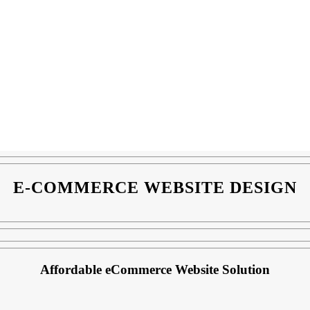
E-COMMERCE WEBSITE DESIGN
Affordable eCommerce Website Solution