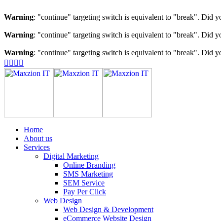
Warning
: "continue" targeting switch is equivalent to "break". Did 
Warning
: "continue" targeting switch is equivalent to "break". Did 
Warning
: "continue" targeting switch is equivalent to "break". Did 
Home
About us
Services
Digital Marketing
Online Branding
SMS Marketing
SEM Service
Pay Per Click
Web Design
Web Design & Development
eCommerce Website Design