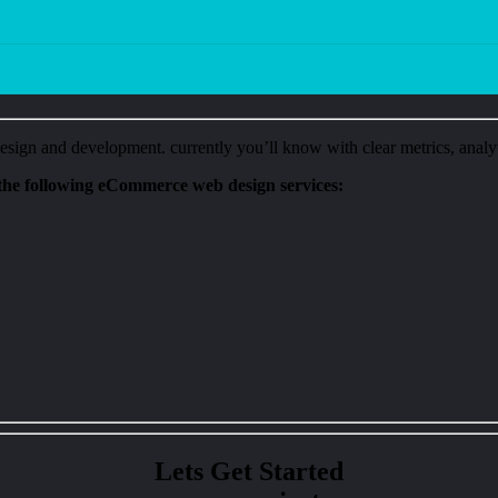
ign and development. currently you’ll know with clear metrics, analyt
he following eCommerce web design services:
Lets Get Started