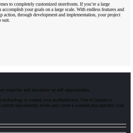
mes to completely customized storefronts. If you’re a large
u accomplish your goals on a large scale. With endless features and
oup action, through development and implementation, your project
 suit.
er expertise and maximize up-sell opportunities.
atest technology to extend your profitableness. Our eCommerce
 custom functionality needs and create a solution that matches your