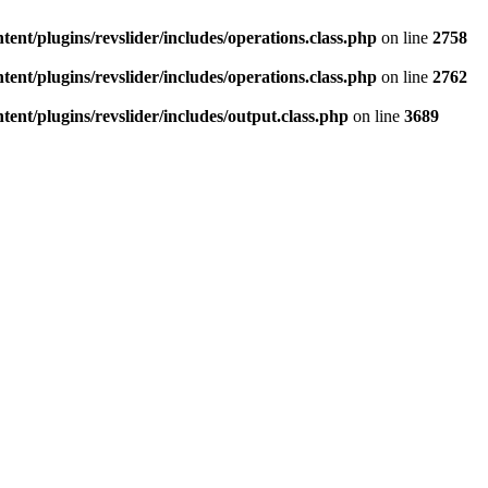
ent/plugins/revslider/includes/operations.class.php
on line
2758
ent/plugins/revslider/includes/operations.class.php
on line
2762
ent/plugins/revslider/includes/output.class.php
on line
3689