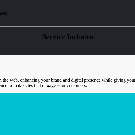
need.
Service
Includes
 the web, enhancing your brand and digital presence while giving your
nce to make sites that engage your customers.