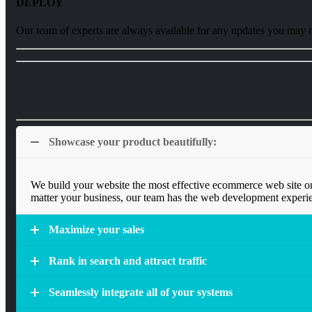
DEPLOY
Our team of experts are always available for any updates you may 
Showcase your product beautifully:
We build your website the most effective ecommerce web site on
matter your business, our team has the web development experie
Maximize your sales
Rank in search and attract traffic
Seamlessly integrate all of your systems