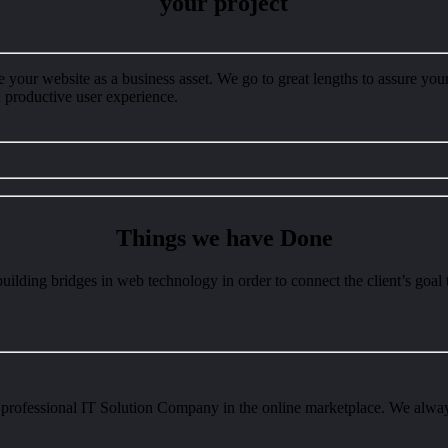
your project
your website as a business asset. We go to great lengths to assure your 
nd productive user experience.
Things we have
Done
uilding bridges in web technology in order to connect the client’s goal t
professional IT Solution Company in the online marketplace. We always 