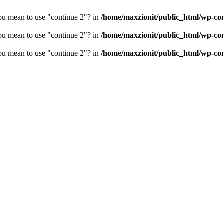
you mean to use "continue 2"? in
/home/maxzionit/public_html/wp-cont
you mean to use "continue 2"? in
/home/maxzionit/public_html/wp-cont
you mean to use "continue 2"? in
/home/maxzionit/public_html/wp-cont