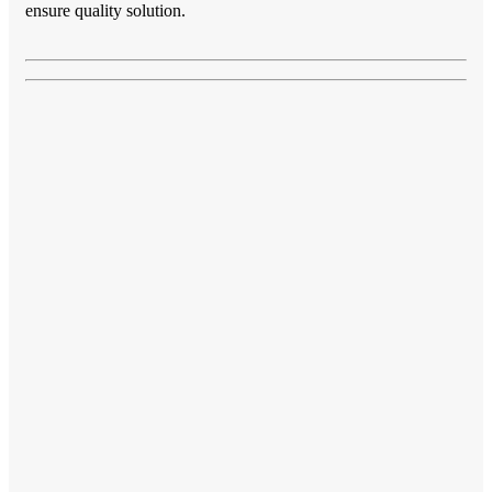
ensure quality solution.