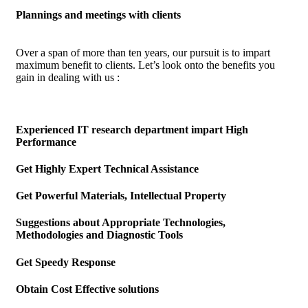
Plannings and meetings with clients
Over a span of more than ten years, our pursuit is to impart
maximum benefit to clients. Let’s look onto the benefits you
gain in dealing with us :
Experienced IT research department impart High
Performance
Get Highly Expert Technical Assistance
Get Powerful Materials, Intellectual Property
Suggestions about Appropriate Technologies,
Methodologies and Diagnostic Tools
Get Speedy Response
Obtain Cost Effective solutions