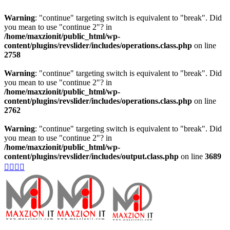
Warning
: "continue" targeting switch is equivalent to "break". Did
you mean to use "continue 2"? in
/home/maxzionit/public_html/wp-
content/plugins/revslider/includes/operations.class.php
on line
2758
Warning
: "continue" targeting switch is equivalent to "break". Did
you mean to use "continue 2"? in
/home/maxzionit/public_html/wp-
content/plugins/revslider/includes/operations.class.php
on line
2762
Warning
: "continue" targeting switch is equivalent to "break". Did
you mean to use "continue 2"? in
/home/maxzionit/public_html/wp-
content/plugins/revslider/includes/output.class.php
on line
3689