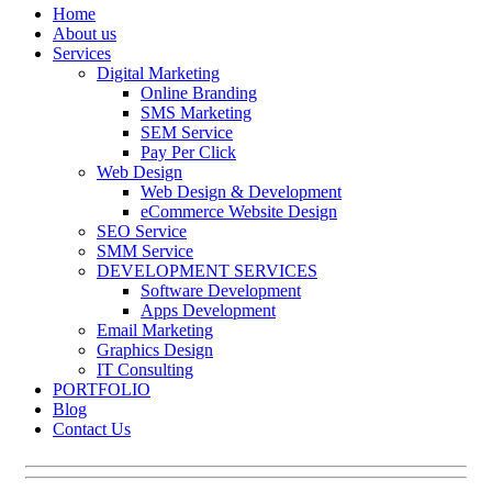
Home
About us
Services
Digital Marketing
Online Branding
SMS Marketing
SEM Service
Pay Per Click
Web Design
Web Design & Development
eCommerce Website Design
SEO Service
SMM Service
DEVELOPMENT SERVICES
Software Development
Apps Development
Email Marketing
Graphics Design
IT Consulting
PORTFOLIO
Blog
Contact Us