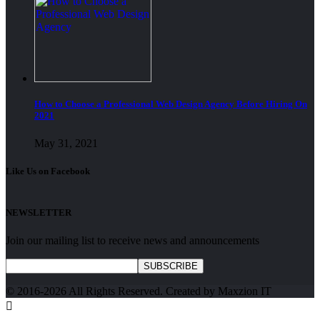
How to Choose a Professional Web Design Agency Before Hiring On
2021
May 31, 2021
Like Us on Facebook
NEWSLETTER
Join our mailing list to receive news and announcements
SUBSCRIBE
© 2016-2026 All Rights Reserved. Created by Maxzion IT