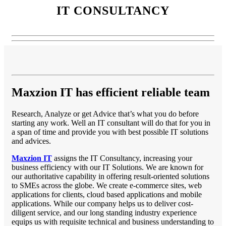
IT CONSULTANCY
Maxzion IT has efficient reliable team
Research, Analyze or get Advice that’s what you do before
starting any work. Well an IT consultant will do that for you in
a span of time and provide you with best possible IT solutions
and advices.
Maxzion IT
assigns the IT Consultancy, increasing your
business efficiency with our IT Solutions. We are known for
our authoritative capability in offering result-oriented solutions
to SMEs across the globe. We create e-commerce sites, web
applications for clients, cloud based applications and mobile
applications. While our company helps us to deliver cost-
diligent service, and our long standing industry experience
equips us with requisite technical and business understanding to