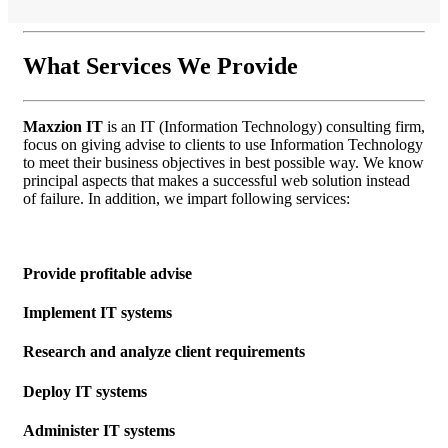
What
Services
We Provide
Maxzion IT
is an IT (Information Technology) consulting firm,
focus on giving advise to clients to use Information Technology
to meet their business objectives in best possible way. We know
principal aspects that makes a successful web solution instead
of failure. In addition, we impart following services:
Provide profitable advise
Implement IT systems
Research and analyze client requirements
Deploy IT systems
Administer IT systems