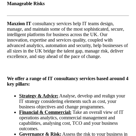
Manageable Risks
Maxzion IT
consultancy services help IT teams design,
manage, and maintain some of the most sophisticated, secure,
intelligent platforms for business across the UK. Our
innovation, expertise and services quality, coupled with
advanced analytics, automation and security, help businesses of
all sizes in the UK bridge the talent gap, manage risk, deliver
excellence, and stay ahead of the pace of change.
We offer a range of IT consultancy services based around 4
key pillars:
Strategy & Advice:
Analyse, develop and realign your
IT strategy considering elements such as cost, your
business objectives and change programmes.
Financial & Commercial:
Take an overall view of IT
operations analytics, commercial management and
capabilities, analysing cost, TCO and your business
outcomes.
Governance & Risk:
Assess the risk to your business in