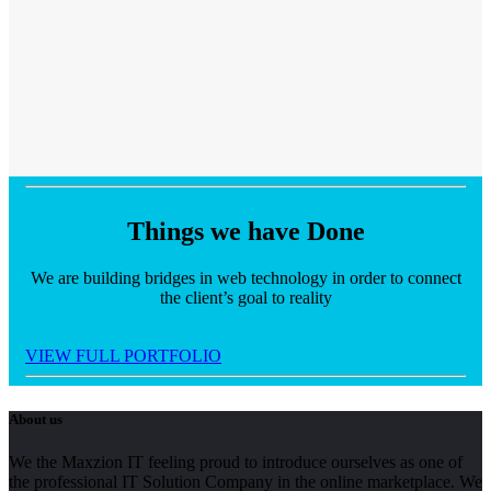
Things we have
Done
We are building bridges in web technology in order to connect
the client’s goal to reality
VIEW FULL PORTFOLIO
About us
We the Maxzion IT feeling proud to introduce ourselves as one of
the professional IT Solution Company in the online marketplace. We