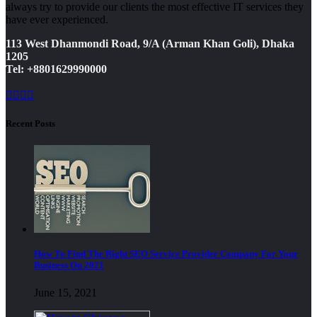
always try to provide our clients the most effective IT services they
have ever experienced.
113 West Dhanmondi Road, 9/A (Arman Khan Goli), Dhaka
1205
Tel: +8801629990000
Recent Posts
How To Find The Right SEO Service Provider Company For Your
Business On 2021
June 15, 2021