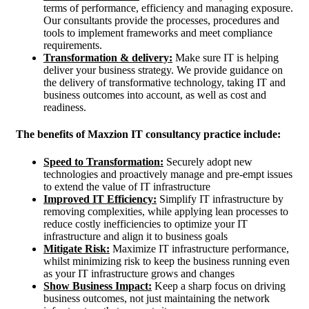
terms of performance, efficiency and managing exposure.
Our consultants provide the processes, procedures and
tools to implement frameworks and meet compliance
requirements.
Transformation & delivery:
Make sure IT is helping
deliver your business strategy. We provide guidance on
the delivery of transformative technology, taking IT and
business outcomes into account, as well as cost and
readiness.
The benefits of Maxzion IT consultancy practice include:
Speed to Transformation:
Securely adopt new
technologies and proactively manage and pre-empt issues
to extend the value of IT infrastructure
Improved IT Efficiency:
Simplify IT infrastructure by
removing complexities, while applying lean processes to
reduce costly inefficiencies to optimize your IT
infrastructure and align it to business goals
Mitigate Risk:
Maximize IT infrastructure performance,
whilst minimizing risk to keep the business running even
as your IT infrastructure grows and changes
Show Business Impact:
Keep a sharp focus on driving
business outcomes, not just maintaining the network