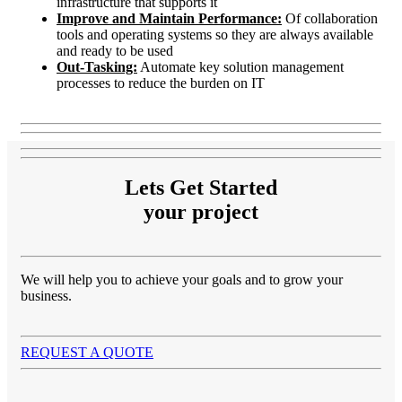
infrastructure that supports it
Improve and Maintain Performance:
Of collaboration
tools and operating systems so they are always available
and ready to be used
Out-Tasking:
Automate key solution management
processes to reduce the burden on IT
Lets Get Started
your project
We will help you to achieve your goals and to grow your
business.
REQUEST A QUOTE