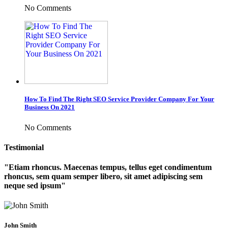
No Comments
How To Find The Right SEO Service Provider Company For Your
Business On 2021
No Comments
Testimonial
Etiam rhoncus. Maecenas tempus, tellus eget condimentum
rhoncus, sem quam semper libero, sit amet adipiscing sem
neque sed ipsum
John Smith