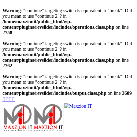
Warning
: "continue" targeting switch is equivalent to "break". Did
you mean to use "continue 2"? in
/home/maxzionit/public_html/wp-
content/plugins/revslider/includes/operations.class.php
on line
2758
Warning
: "continue" targeting switch is equivalent to "break". Did
you mean to use "continue 2"? in
/home/maxzionit/public_html/wp-
content/plugins/revslider/includes/operations.class.php
on line
2762
Warning
: "continue" targeting switch is equivalent to "break". Did
you mean to use "continue 2"? in
/home/maxzionit/public_html/wp-
content/plugins/revslider/includes/output.class.php
on line
3689