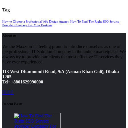
Tag
How to Choose a Professional Web Design Agency
How To Find The Right SEO Service
Provider Company For Your Business
About us
We the Maxzion IT feeling proud to introduce ourselves as one of
the professional IT Solution Company in the online marketplace. We
always try to provide our clients the most effective IT services they
have ever experienced.
113 West Dhanmondi Road, 9/A (Arman Khan Goli), Dhaka
1205
Tel: +8801629990000
Recent Posts