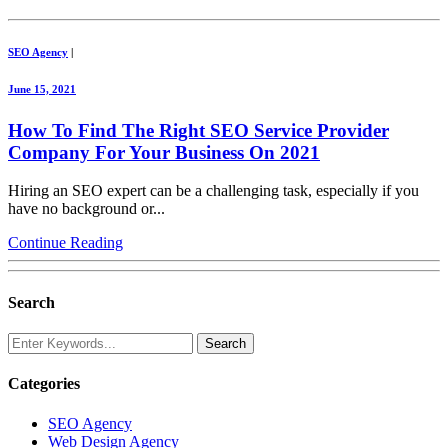
SEO Agency
|
June 15, 2021
How To Find The Right SEO Service Provider
Company For Your Business On 2021
Hiring an SEO expert can be a challenging task, especially if you
have no background or...
Continue Reading
Search
Categories
SEO Agency
Web Design Agency