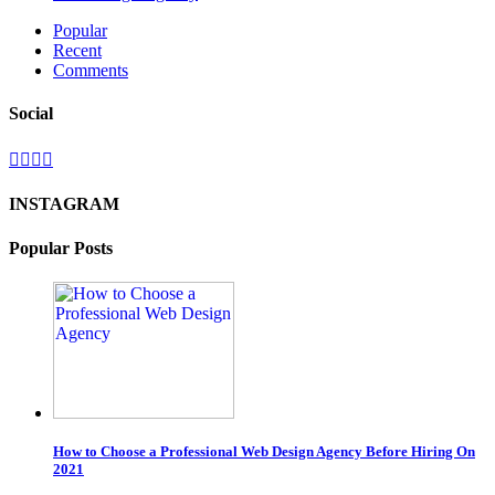
Popular
Recent
Comments
Social
INSTAGRAM
Popular Posts
How to Choose a Professional Web Design Agency Before Hiring On
2021