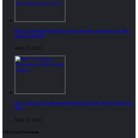
How To Find The Right SEO Service Provider Company For Your
Business On 2021
June 15, 2021
How to Choose a Professional Web Design Agency Before Hiring On
2021
May 31, 2021
Like Us on Facebook