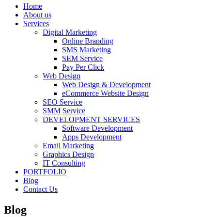
Home
About us
Services
Digital Marketing
Online Branding
SMS Marketing
SEM Service
Pay Per Click
Web Design
Web Design & Development
eCommerce Website Design
SEO Service
SMM Service
DEVELOPMENT SERVICES
Software Development
Apps Development
Email Marketing
Graphics Design
IT Consulting
PORTFOLIO
Blog
Contact Us
Blog